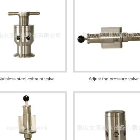
tainless steel exhaust valve
Adjust the pressure valve