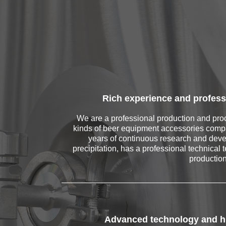
Rich experience and profess
We are a professional production and proc
kinds of beer equipment accessories comp
years of continuous research and dev
precipitation, has a professional technical 
productio
Advanced technology and hi