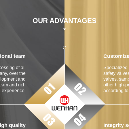
OUR ADVANTAGES
ional team
Customize
essing of all
Specialized 
any, over the
safety valve
elopment and
valves, samp
team and rich
other high-p
n experience.
according to
gh quality
Integrity 