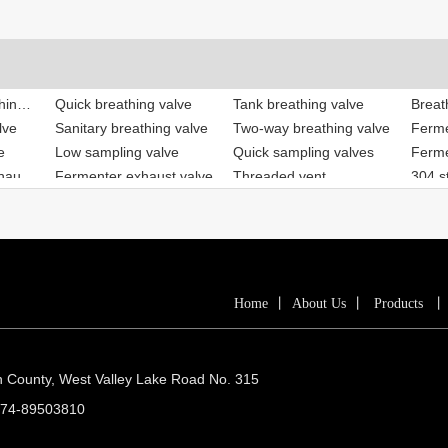
lve
Sanitary breathing valve
Two-way breathing valve
e
Low sampling valve
Quick sampling valves
Beer equipment exhaust valve
Fermenter exhaust valve
Threaded vent
304 st
ve
Fast-loading valve
Low breathing valve
Breat
lve
Tank breathing valve
Breathing valve
Home
丨
About Us
丨
Products
n County, West Valley Lake Road No. 315
574-89503810