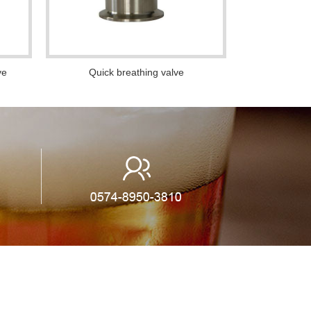
ve
Quick breathing valve