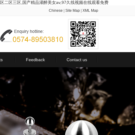
区二区三区,国产精品灌醉美女av,97久线视频在线观看免费
Chinese
|
Site Map
|
XML Map
ts
Feedback
Contact us