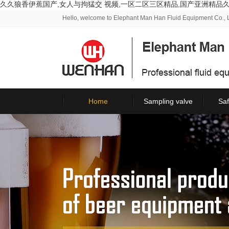
久久狼香伊蕉国产,女人与拘猛交 视频,一区二区三区精品,国产亚洲精品
Hello, welcome to Elephant Man Han Fluid Equipment Co., L
Home
Sampling valve
Saf