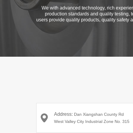
We with advanced technology, rich experien
production standards and quality testing, t
users provide quality products, quality safety an
Address:
Dan Xiangshan County Rd
West Valley City Industrial Zone No. 315