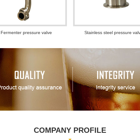
Fermenter pressure valve
Stainless steel pressure val
COMPANY PROFILE