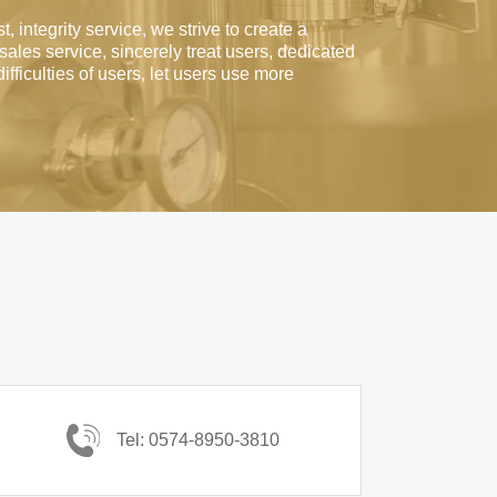
t, integrity service, we strive to create a
-sales service, sincerely treat users, dedicated
difficulties of users, let users use more
Tel: 0574-8950-3810