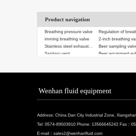
Product navigation
imming breathing valve
2-inch breathing va
Stainless steel exhaust valve
Beer sampling valv
Sanitary vent
Fermenter safety valve
Sanitary safety val
Regulation of breathing valve
Quick breathing va
Wenhan fluid equipment
Address: China Dan City Industrial Zone, Xiangsha
Tel: 0574-89503810 Phone: 13566645242 Fax：0
E-mail：
sales2@wenhanfluid.com