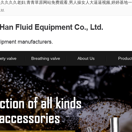
久久久久久老妇,青青草原网站免费观看,男人操女人大逼逼视频,婷婷基地一
td.
ety valve
Breathing valve
About Us
Produc