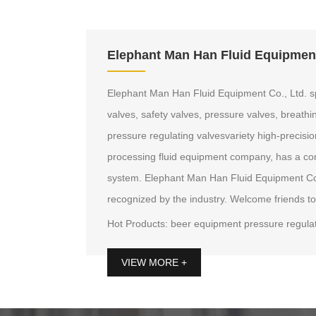
Elephant Man Han Fluid Equipment
Elephant Man Han Fluid Equipment Co., Ltd. sp
valves, safety valves, pressure valves, breathi
pressure regulating valvesvariety high-precisio
processing fluid equipment company, has a co
system. Elephant Man Han Fluid Equipment Co., 
recognized by the industry. Welcome friends to
Hot Products: beer equipment pressure regulat
valves, beer equipment breathing valve, pressu
VIEW MORE +
valve, the first single sampling valve, low pre
beer sampling valves, quick breathing valves, 
breathing valve, 2-inch valves and other bre