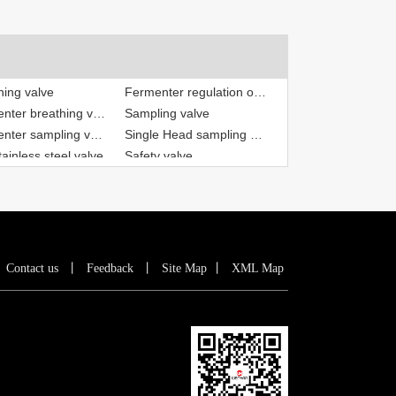
Fermenter breathing valve
Sampling valve
Fermenter sampling valve
Single Head sampling valve
ainless steel valve
Safety valve
hing valve
Breathing pressure valve
Fermenter regulation of breathing valve
丨
Contact us
丨
Feedback
丨
Site Map
丨
XML Map