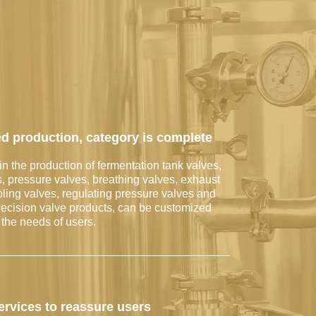
d production, category is complete
in the production of fermentation tank valves,
s, pressure valves, breathing valves, exhaust
ling valves, regulating pressure valves and
recision valve products, can be customized
 the needs of users.
services to reassure users