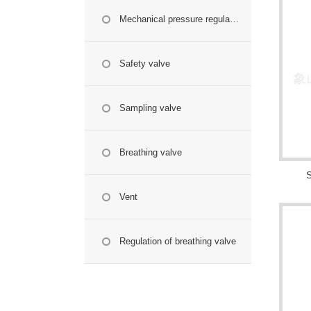
Mechanical pressure regulating valve
Safety valve
Sampling valve
Breathing valve
S
Vent
Regulation of breathing valve