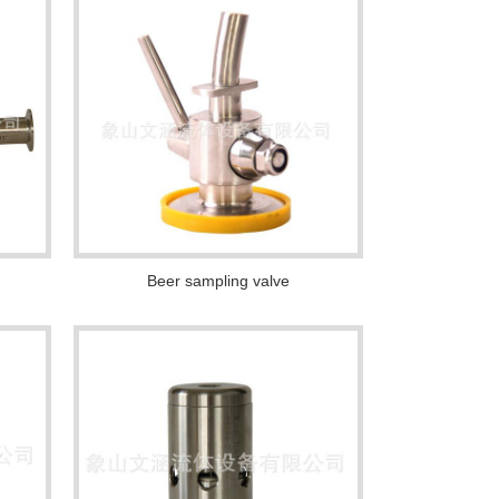
Beer sampling valve