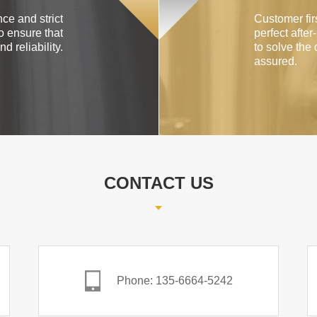
ce and strict
Customer firs
o ensure that
perfect after
d reliability.
to solve the 
assured.
CONTACT US
Phone: 135-6664-5242