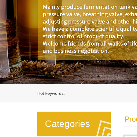
Hot keywords:
Pro
Categories