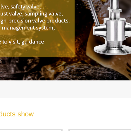
ducts show