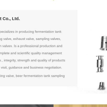
 Co., Ltd.
ecializes in producing fermentation tank
ng valve, exhaust valve, sampling valves,
n valves. Is a professional production and
mplete and scientific quality management
integrity, strength and quality of products
 visit, guidance and business negotiation.
ing valve, beer fermentation tank sampling
re regulator valve, stainless steel pressure
ssure breathing valve, breathing pressure valve,
sampling valves fermenter, beer fermentation
athing